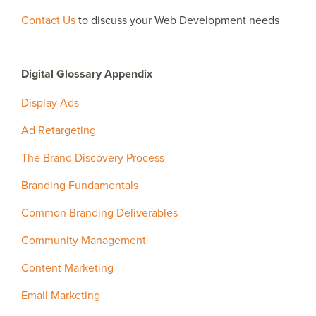
Contact Us
to discuss your Web Development needs
Digital Glossary Appendix
Display Ads
Ad Retargeting
The Brand Discovery Process
Branding Fundamentals
Common Branding Deliverables
Community Management
Content Marketing
Email Marketing