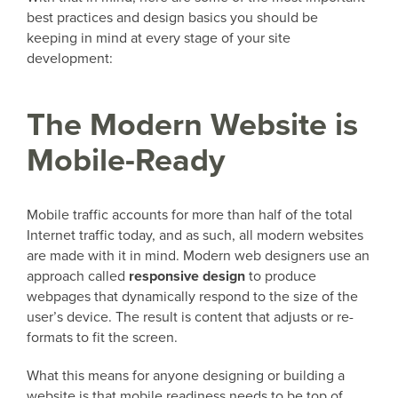
best practices and design basics you should be
keeping in mind at every stage of your site
development:
The Modern Website is
Mobile-Ready
Mobile traffic accounts for more than half of the total
Internet traffic today, and as such, all modern websites
are made with it in mind. Modern web designers use an
approach called
responsive design
to produce
webpages that dynamically respond to the size of the
user’s device. The result is content that adjusts or re-
formats to fit the screen.
What this means for anyone designing or building a
website is that mobile readiness needs to be top of