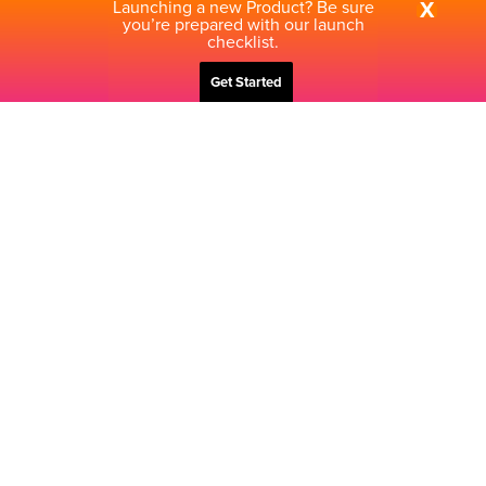
Launching a new Product? Be sure
X
you’re prepared with our launch
checklist.
Get Started