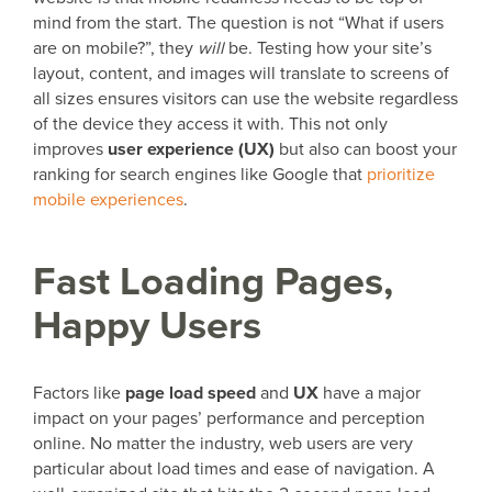
mind from the start. The question is not “What if users
are on mobile?”, they
will
be. Testing how your site’s
layout, content, and images will translate to screens of
all sizes ensures visitors can use the website regardless
of the device they access it with. This not only
improves
user experience (UX)
but also can boost your
ranking for search engines like Google that
prioritize
mobile experiences
.
Fast Loading Pages,
Happy Users
Factors like
page load speed
and
UX
have a major
impact on your pages’ performance and perception
online. No matter the industry, web users are very
particular about load times and ease of navigation. A