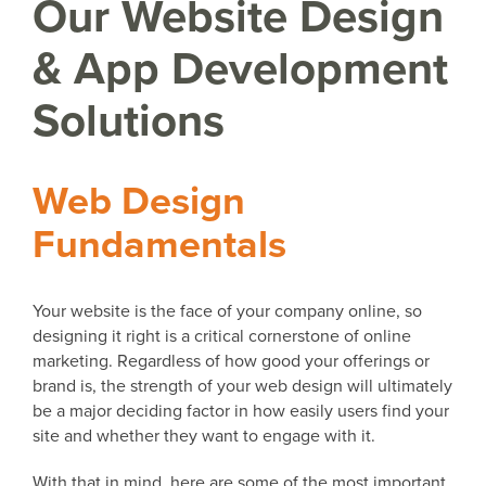
Our Website Design
& App Development
Solutions
Web Design
Fundamentals
Your website is the face of your company online, so
designing it right is a critical cornerstone of online
marketing. Regardless of how good your offerings or
brand is, the strength of your web design will ultimately
be a major deciding factor in how easily users find your
site and whether they want to engage with it.
With that in mind, here are some of the most important