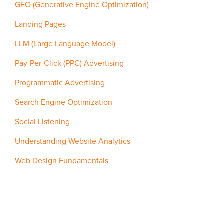
GEO (Generative Engine Optimization)
Landing Pages
LLM (Large Language Model)
Pay-Per-Click (PPC) Advertising
Programmatic Advertising
Search Engine Optimization
Social Listening
Understanding Website Analytics
Web Design Fundamentals