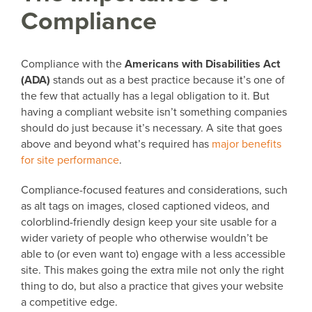
Compliance
Compliance with the
Americans with Disabilities Act
(ADA)
stands out as a best practice because it’s one of
the few that actually has a legal obligation to it. But
having a compliant website isn’t something companies
should do just because it’s necessary. A site that goes
above and beyond what’s required has
major benefits
for site performance
.
Compliance-focused features and considerations, such
as alt tags on images, closed captioned videos, and
colorblind-friendly design keep your site usable for a
wider variety of people who otherwise wouldn’t be
able to (or even want to) engage with a less accessible
site. This makes going the extra mile not only the right
thing to do, but also a practice that gives your website
a competitive edge.