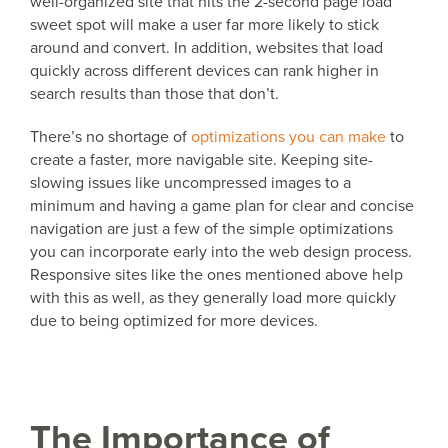
well-organized site that hits the 2-second page load
sweet spot will make a user far more likely to stick
around and convert. In addition, websites that load
quickly across different devices can rank higher in
search results than those that don’t.
There’s no shortage of
optimizations you can make
to
create a faster, more navigable site. Keeping site-
slowing issues like uncompressed images to a
minimum and having a game plan for clear and concise
navigation are just a few of the simple optimizations
you can incorporate early into the web design process.
Responsive sites like the ones mentioned above help
with this as well, as they generally load more quickly
due to being optimized for more devices.
The Importance of