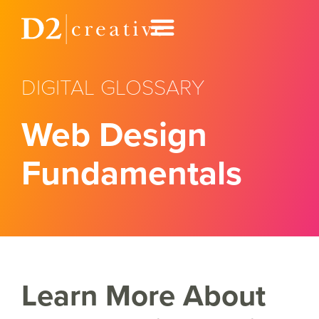
DIGITAL GLOSSARY
Web Design
Fundamentals
Learn More About