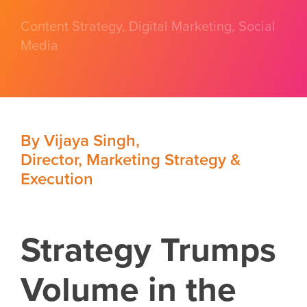
Content Strategy
,
Digital Marketing
,
Social
Media
By
Vijaya Singh
,
Director, Marketing Strategy &
Execution
Strategy Trumps
Volume in the