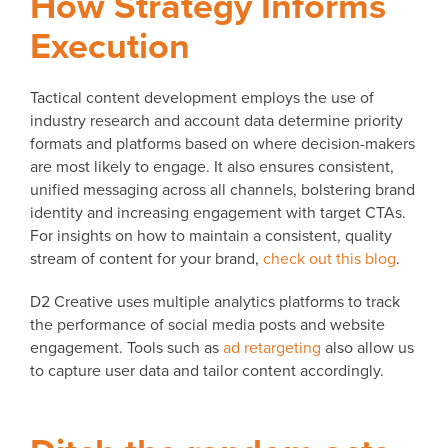
How Strategy Informs
Execution
Tactical content development employs the use of
industry research and account data determine priority
formats and platforms based on where decision-makers
are most likely to engage. It also ensures consistent,
unified messaging across all channels, bolstering brand
identity and increasing engagement with target CTAs.
For insights on how to maintain a consistent, quality
stream of content for your brand,
check out this blog
.
D2 Creative uses multiple analytics platforms to track
the performance of social media posts and website
engagement. Tools such as
ad retargeting
also allow us
to capture user data and tailor content accordingly.