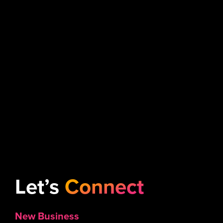
Let’s
Connect
New Business