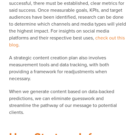
successful, there must be established, clear metrics for
said success. Once measurable goals, KPIs, and target
audiences have been identified, research can be done
to determine which channels and media types will yield
the highest impact. For insights on social media
platforms and their respective best uses,
check out this
blog
.
A strategic content creation plan also involves
measurement tools and data tracking, with both
providing a framework for readjustments when
necessary.
When we generate content based on data-backed
predictions, we can eliminate guesswork and
streamline the pathway of our message to potential
clients.