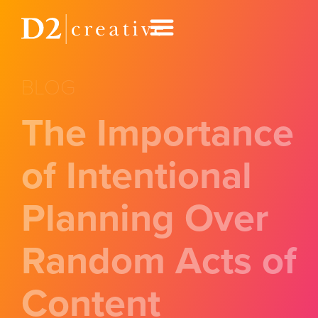
BLOG
The Importance
of Intentional
Planning Over
Random Acts of
Content