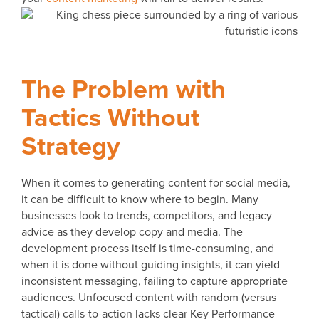
The Problem with
Tactics Without
Strategy
When it comes to generating content for social media,
it can be difficult to know where to begin. Many
businesses look to trends, competitors, and legacy
advice as they develop copy and media. The
development process itself is time-consuming, and
when it is done without guiding insights, it can yield
inconsistent messaging, failing to capture appropriate
audiences. Unfocused content with random (versus
tactical) calls-to-action lacks clear Key Performance