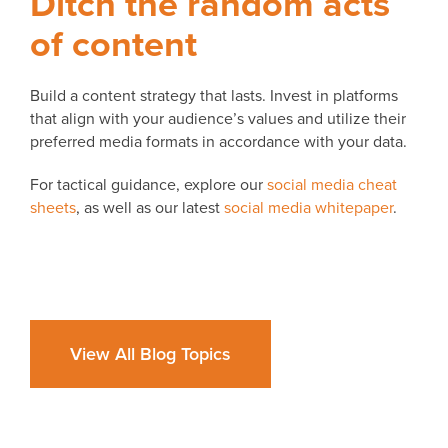
Ditch the random acts
of content
Build a content strategy that lasts. Invest in platforms
that align with your audience’s values and utilize their
preferred media formats in accordance with your data.
For tactical guidance, explore our
social media cheat
sheets
, as well as our latest
social media whitepaper
.
View All Blog Topics