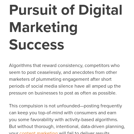
Pursuit of Digital
Marketing
Success
Algorithms that reward consistency, competitors who
seem to post ceaselessly, and anecdotes from other
marketers of plummeting engagement after short
periods of social media silence have all amped up the
pressure on businesses to post as often as possible.
This compulsion is not unfounded—posting frequently
can keep you top-of-mind with consumers and earn
you some favorability with activity-based algorithms.
But without thorough, intentional, data-driven planning,
your
content marketing
will fail to deliver results.