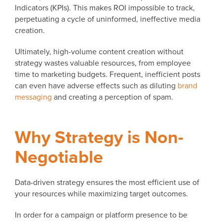
Indicators (KPIs). This makes ROI impossible to track,
perpetuating a cycle of uninformed, ineffective media
creation.
Ultimately, high-volume content creation without
strategy wastes valuable resources, from employee
time to marketing budgets. Frequent, inefficient posts
can even have adverse effects such as diluting
brand
messaging
and creating a perception of spam.
Why Strategy is Non-
Negotiable
Data-driven strategy ensures the most efficient use of
your resources while maximizing target outcomes.
In order for a campaign or platform presence to be