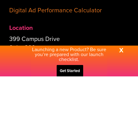
Digital Ad Performance Calculator
Location
399 Campus Drive
Suite 309
Launching a new Product? Be sure
X
you’re prepared with our launch
Somerset, NJ 08873-1178
checklist.
Get Started
Connect
Send Us a Note