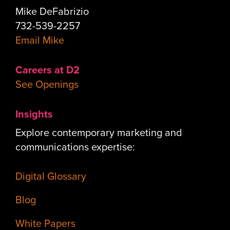
Mike DeFabrizio
732-539-2257
Email Mike
Careers at D2
See Openings
Insights
Explore contemporary marketing and
communications expertise:
Digital Glossary
Blog
White Papers