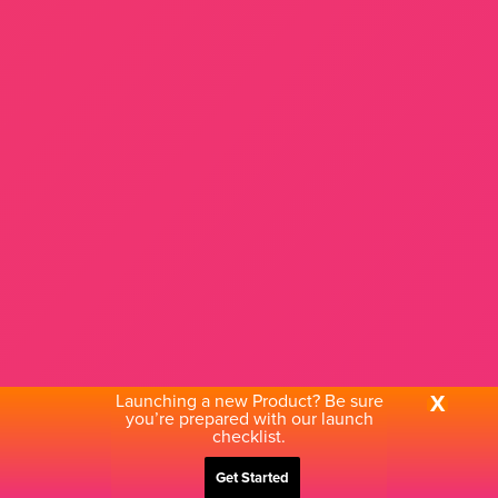
Launching a new Product? Be sure
X
you’re prepared with our launch
checklist.
Get Started