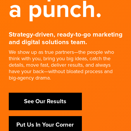
a punch.
Strategy-driven, ready-to-go marketing
and digital solutions team.
We show up as true partners—the people who
think with you, bring you big ideas, catch the
details, move fast, deliver results, and always
have your back—without bloated process and
big-agency drama.
See Our Results
Put Us In Your Corner