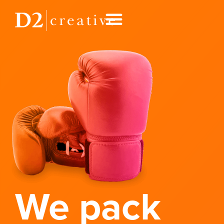
We pack