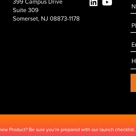
399 Campus Drive
Suite 309
Somerset, NJ 08873-1178
new Product? Be sure you’re prepared with our launch checklist.