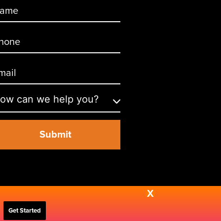
X
Get Started