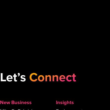
Let’s
Connect
New Business
Insights