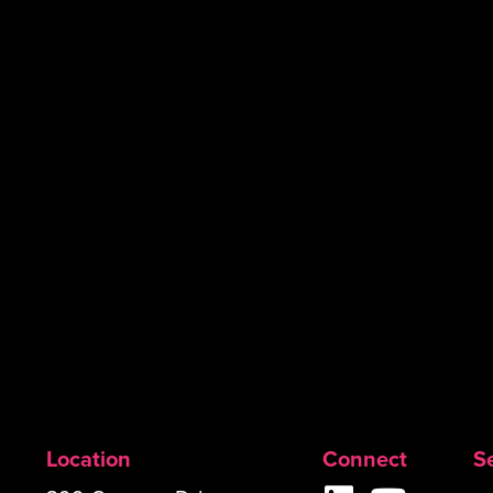
Location
Connect
S