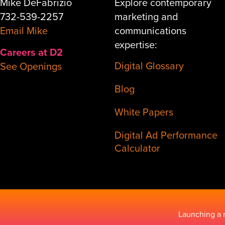
Mike DeFabrizio
Explore contemporary
732-539-2257
marketing and
Email Mike
communications
expertise:
Careers at D2
Digital Glossary
See Openings
Blog
White Papers
Digital Ad Performance
Calculator
Launching a 