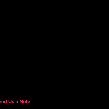
end Us a Note