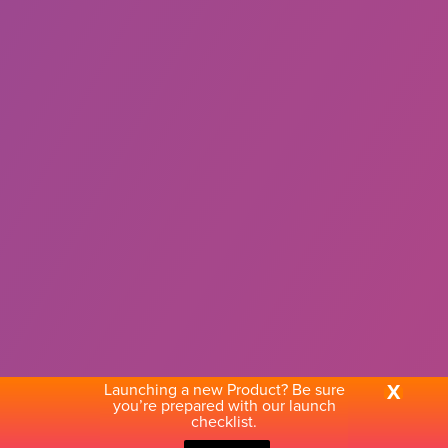
Launching a new Product? Be sure
X
you’re prepared with our launch
checklist.