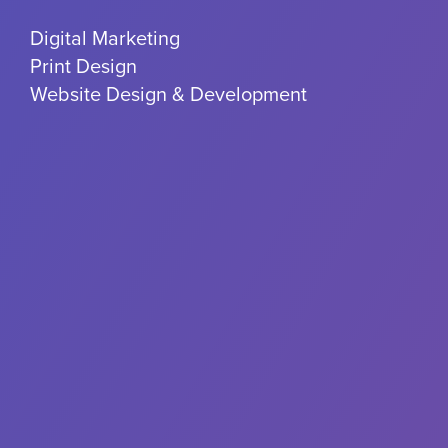
Digital Marketing
Print Design
Website Design & Development