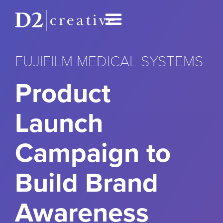
FUJIFILM MEDICAL SYSTEMS
Product
Launch
Campaign to
Build Brand
Awareness