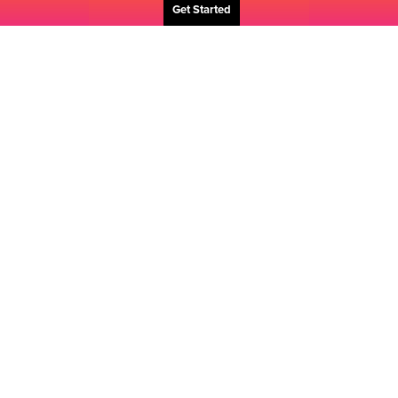
Get Started
The
Challenge
Our client was bringing a game-changing brand to the
marketplace. As the challenger brand, where the
dominant player owned a 70% market share, Fujifilm
needed to gain more prominence. Our job was to