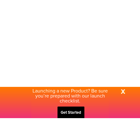
Launching a new Product? Be sure
X
you’re prepared with our launch
checklist.
Get Started