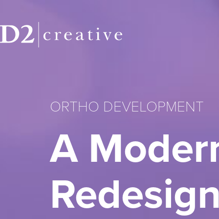
ORTHO DEVELOPMENT
A Modern
Redesign