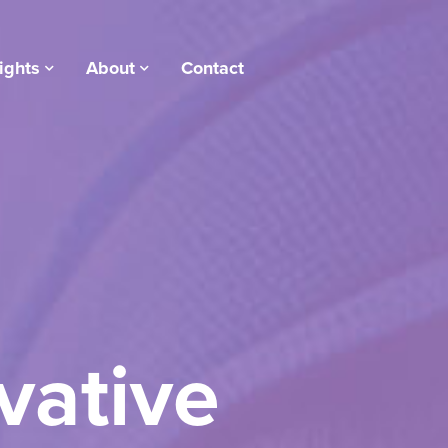
ights
About
Contact
vative