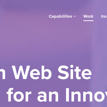
Capabilities
Work
Ins
 Web Site
 for an Inno