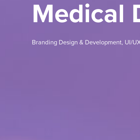
Medical
Branding Design & Development
,
UI/U