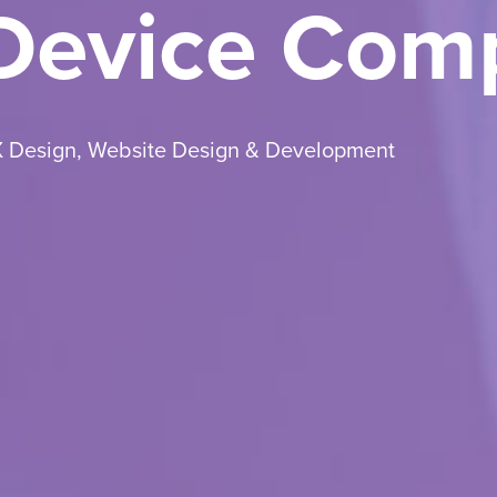
 Device Com
X Design
,
Website Design & Development