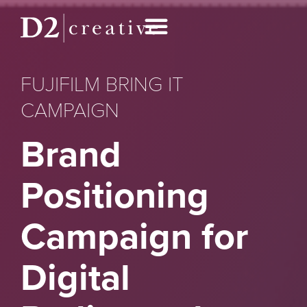
FUJIFILM BRING IT
CAMPAIGN
Brand
Positioning
Campaign for
Digital