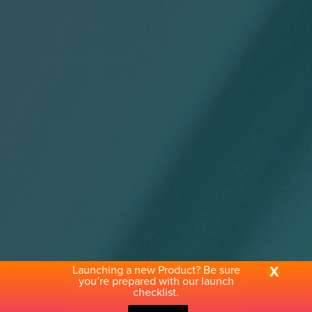
Launching a new Product? Be sure
X
you’re prepared with our launch
checklist.