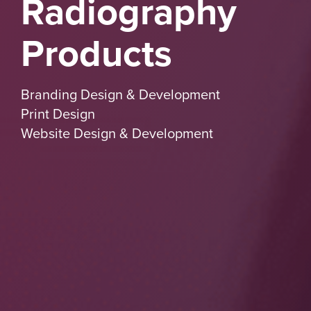
Radiography
Products
Branding Design & Development
Print Design
Website Design & Development