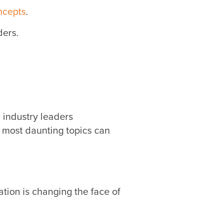
ncepts
.
ders.
h industry leaders
 most daunting topics can
tion is changing the face of