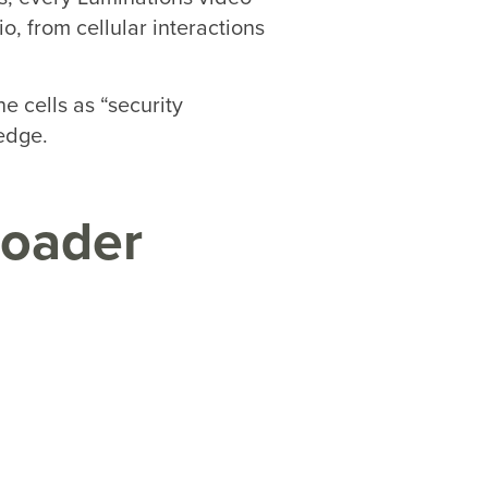
o, from cellular interactions
e cells as “security
edge.
roader