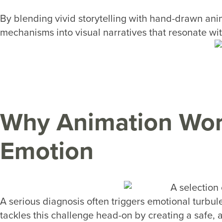
By blending vivid storytelling with hand-drawn ani
mechanisms into visual narratives that resonate wi
Why Animation Wor
Emotion
A serious diagnosis often triggers emotional turbulen
tackles this challenge head-on by creating a safe,