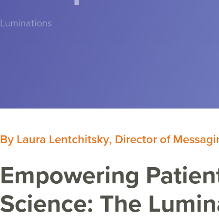
Luminations
By
Laura Lentchitsky
,
Director of Messagi
Empowering Patient
Science: The Lumin