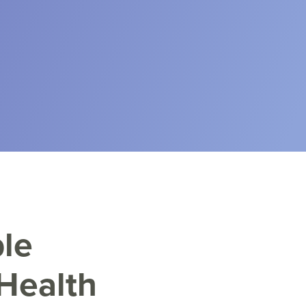
le
Health