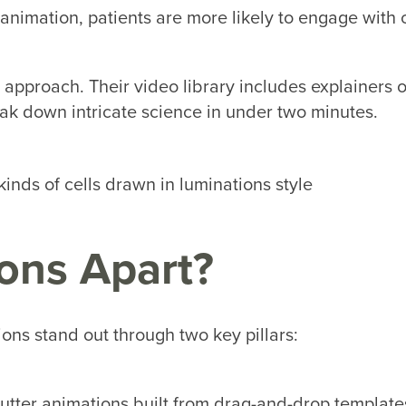
animation, patients are more likely to engage with 
 approach. Their video library includes explainers o
eak down intricate science in under two minutes.
ons Apart?
ons stand out through two key pillars:
utter animations built from drag-and-drop template