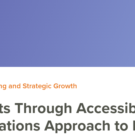
ng and Strategic Growth
s Through Accessib
ations Approach to 