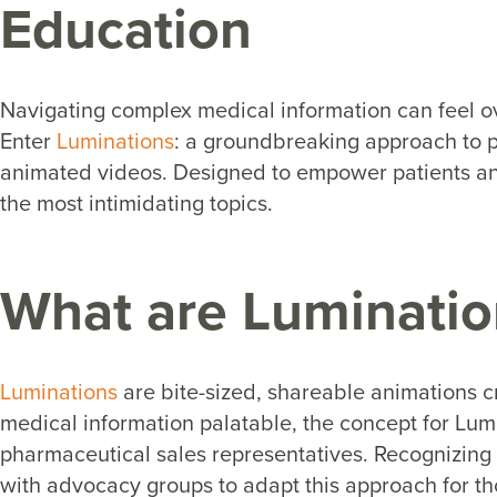
Education
Navigating complex medical information can feel ove
Enter
Luminations
: a groundbreaking approach to p
animated videos. Designed to empower patients and
the most intimidating topics.
What are Luminatio
Luminations
are bite-sized, shareable animations c
medical information palatable, the concept for Lum
pharmaceutical sales representatives. Recognizing t
with advocacy groups to adapt this approach for tho