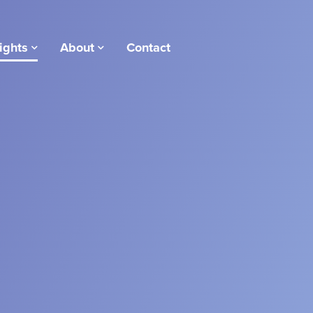
ights
About
Contact