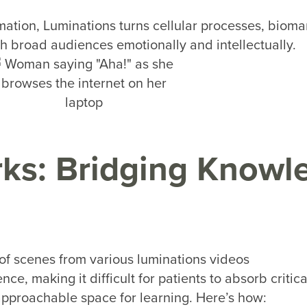
mation, Luminations turns cellular processes, bioma
th broad audiences emotionally and intellectually.
ks: Bridging Knowl
ce, making it difficult for patients to absorb critic
 approachable space for learning. Here’s how: