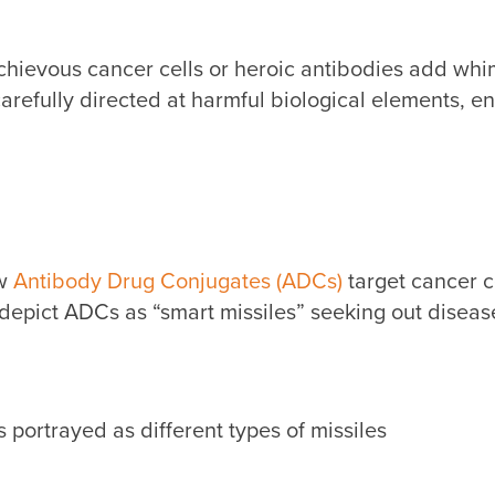
chievous cancer cells or heroic antibodies add whi
carefully directed at harmful biological elements, en
ow
Antibody Drug Conjugates (ADCs)
target cancer c
depict ADCs as “smart missiles” seeking out diseas