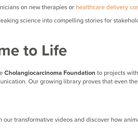
inicians on new therapies or
healthcare delivery co
aking science into compelling stories for stakehol
me to Life
he
Cholangiocarcinoma Foundation
to projects wit
nication. Our growing library proves that even the
 our transformative videos and discover how anima