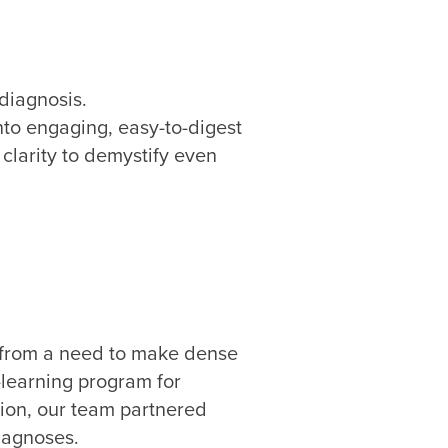
diagnosis.
nto engaging, easy-to-digest
clarity to demystify even
n from a need to make dense
-learning program for
tion, our team partnered
diagnoses.