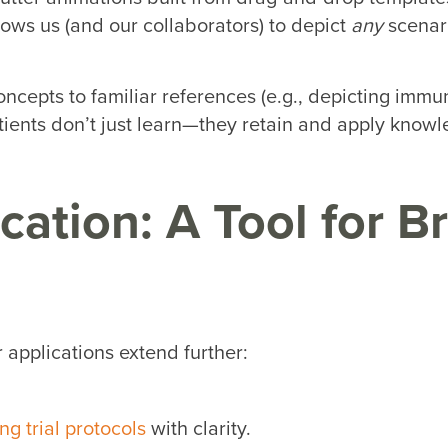
llows us (and our collaborators) to depict
any
scenari
ncepts to familiar references (e.g., depicting immun
ients don’t just learn—they retain and apply knowl
ation: A Tool for B
 applications extend further:
ng trial protocols
with clarity.