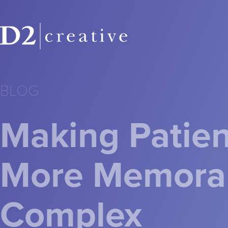
BLOG
Making Patien
More Memorab
Complex