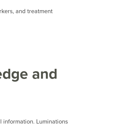
rkers, and treatment
edge and
al information. Luminations