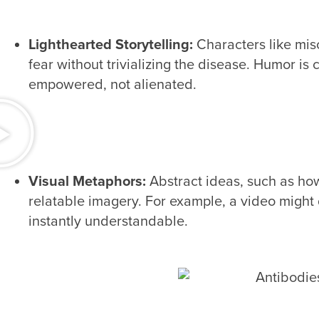
Lighthearted Storytelling:
Characters like mis
fear without trivializing the disease. Humor is 
empowered, not alienated.
Visual Metaphors:
Abstract ideas, such as h
relatable imagery. For example, a video might 
instantly understandable.