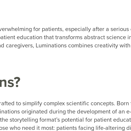
rwhelming for patients, especially after a serious 
atient education that transforms abstract science i
 caregivers, Luminations combines creativity with 
ns?
rafted to simplify complex scientific concepts. Bor
inations originated during the development of an e
he storytelling format’s potential for patient educa
se who need it most: patients facing life-altering 