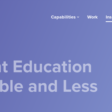
Capabilities
Work
Ins
t Education
le and Less