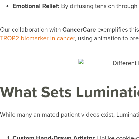
Emotional Relief:
By diffusing tension through 
Our collaboration with
CancerCare
exemplifies this
TROP2 biomarker in cancer
, using animation to br
What Sets Luminati
While many animated patient videos exist, Luminati
Custom Hand-Drawn Artistry:
Unlike cookie-c