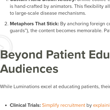
is hand-crafted by animators. This flexibility a
to large-scale disease mechanisms.
Metaphors That Stick:
By anchoring foreign co
guards”), the content becomes memorable. Pat
Beyond Patient Educ
Audiences
While Luminations excel at educating patients, their
Clinical Trials:
Simplify recruitment
by
explaini