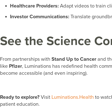
Healthcare Providers
:
Adapt videos to train cl
Investor Communications:
Translate groundbre
See the Science Co
From partnerships with
Stand Up to Cancer
and t
like
Pfizer
, Luminations has redefined health commu
become accessible (and even inspiring).
Ready to explore?
Visit
Luminations.Health
to watch
patient education.