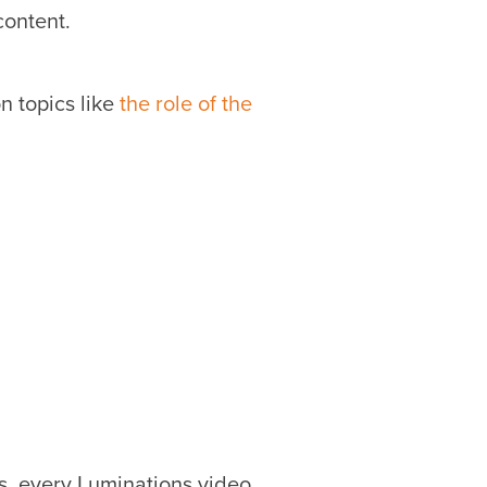
content.
n topics like
the role of the
s, every Luminations video