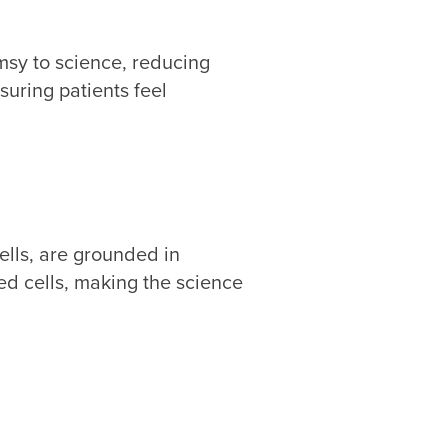
msy to science, reducing
suring patients feel
ells, are grounded in
ed cells, making the science