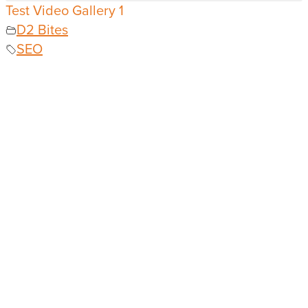
Test Video Gallery 1
D2 Bites
SEO