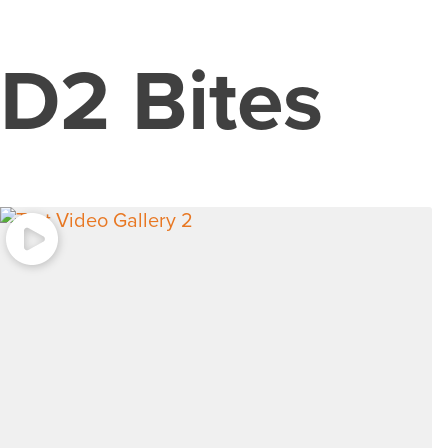
D2 Bites