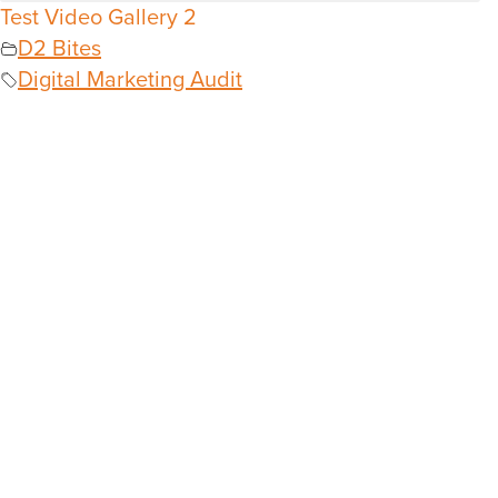
Test Video Gallery 2
D2 Bites
Digital Marketing Audit