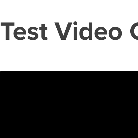
Test Video 