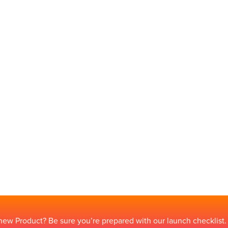
new Product? Be sure you’re prepared with our launch checklist.