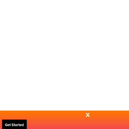
X
Get Started