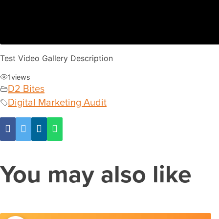
Test Video Gallery Description
1
views
D2 Bites
Digital Marketing Audit
You may also like