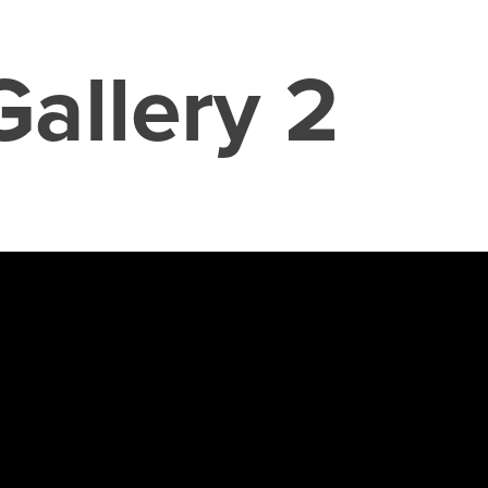
Gallery 2