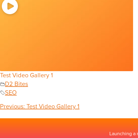
Test Video Gallery 1
D2 Bites
SEO
Previous:
Test Video Gallery 1
Launching a 