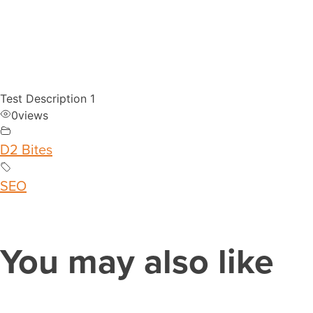
Test Description 1
0
views
D2 Bites
SEO
You may also like