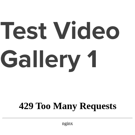
Test Video
Gallery 1